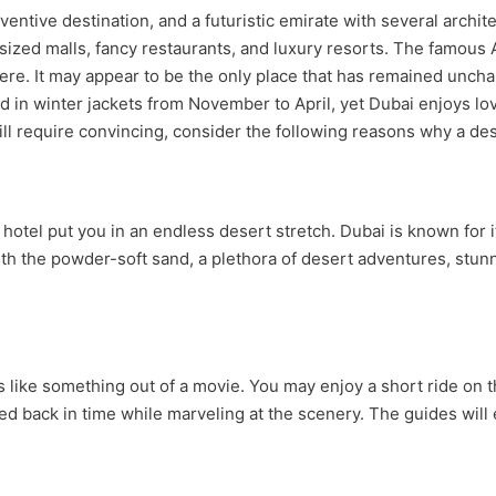
inventive destination, and a futuristic emirate with several arch
sized malls, fancy restaurants, and luxury resorts. The famous
ere. It may appear to be the only place that has remained unch
 in winter jackets from November to April, yet Dubai enjoys love
still require convincing, consider the following reasons why a des
 hotel put you in an endless desert stretch. Dubai is known for 
. With the powder-soft sand, a plethora of desert adventures, st
 like something out of a movie. You may enjoy a short ride on 
ed back in time while marveling at the scenery. The guides will 