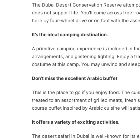
The Dubai Desert Conservation Reserve attempts t
does not support life. You’ll come across free-r
here by four-wheel drive or on foot with the assis
It’s the ideal camping destination.
A primitive camping experience is included in th
arrangements, and glistening lighting. Enjoy a tr
costume at this camp. You may unwind and sleep 
Don’t miss the excellent Arabic buffet
This is the place to go if you enjoy food. The c
treated to an assortment of grilled meats, fresh
course buffet inspired by Arabic cuisine will sat
It offers a variety of exciting activities.
The desert safari in Dubai is well-known for its