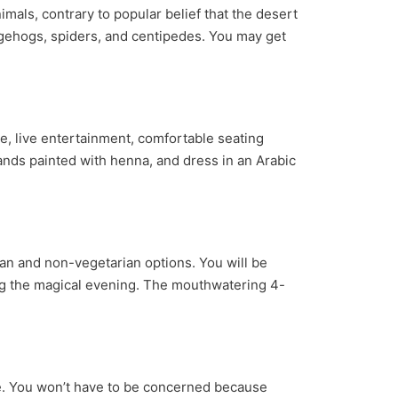
als, contrary to popular belief that the desert
edgehogs, spiders, and centipedes. You may get
e, live entertainment, comfortable seating
hands painted with henna, and dress in an Arabic
ian and non-vegetarian options. You will be
ing the magical evening. The mouthwatering 4-
nce. You won’t have to be concerned because