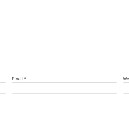
Email
*
We