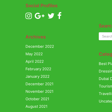
Social Profiles
Searc
Archives
December 2022
Categ
May 2022
April 2022
Best Pl
February 2022
Dressi
January 2022
Dubai D
December 2021
Touris
November 2021
Travell
October 2021
Uncate
August 2021