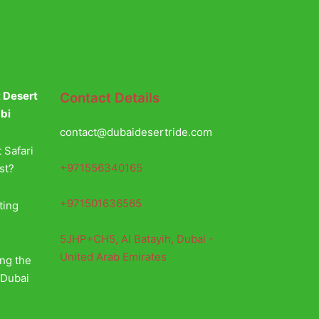
t Desert
Contact Details
abi
contact@dubaidesertride.com
 Safari
+971556340165
st?
+971501636565
ting
5JHP+CH5, Al Batayih, Dubai -
United Arab Emirates
ing the
 Dubai