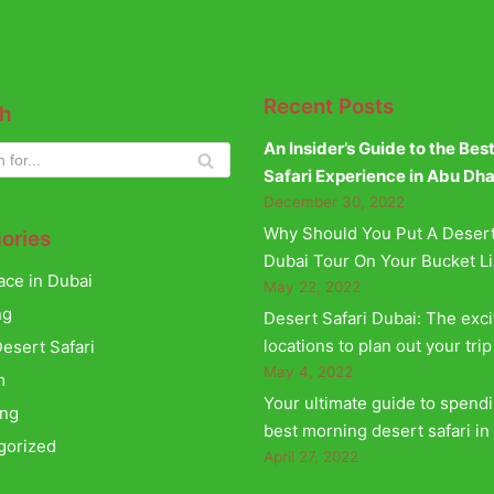
Recent Posts
h
An Insider’s Guide to the Bes
Safari Experience in Abu Dh
December 30, 2022
Why Should You Put A Desert
ories
Dubai Tour On Your Bucket Li
ace in Dubai
May 22, 2022
ng
Desert Safari Dubai: The exci
locations to plan out your trip
esert Safari
May 4, 2022
m
Your ultimate guide to spend
ing
best morning desert safari in
gorized
April 27, 2022