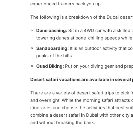
experienced trainers back you up.
The following is a breakdown of the Dubai desert 
Dune bashing:
Sit in a 4WD car with a skilled d
towering dunes at bone-chilling speeds while 
Sandboarding:
It is an outdoor activity that
peaks of the hills.
Quad Biking:
Put on your diving gear and prep
Desert safari vacations are available in several
There are a variety of desert safari trips to pick
and overnight. While the morning safari attracts 
itineraries and choose the activities that best su
combine a desert safari in Dubai with other city a
and without breaking the bank.