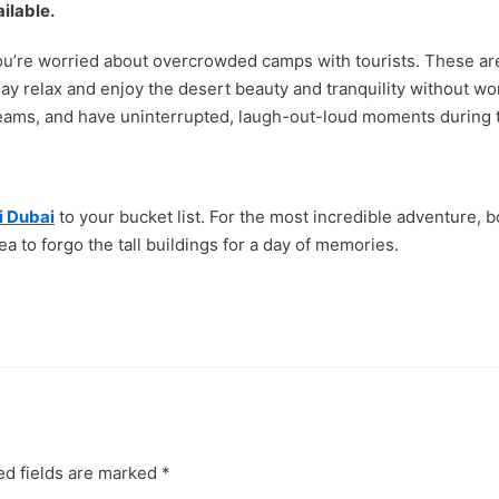
ilable.
ou’re worried about overcrowded camps with tourists. These are a
may relax and enjoy the desert beauty and tranquility without wo
reams, and have uninterrupted, laugh-out-loud moments during t
i Dubai
to your bucket list. For the most incredible adventure, b
a to forgo the tall buildings for a day of memories.
ed fields are marked
*