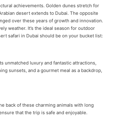
itectural achievements. Golden dunes stretch for
 Arabian desert extends to Dubai. The opposite
anged over these years of growth and innovation.
ly weather. It’s the ideal season for outdoor
ert safari in Dubai should be on your bucket list:
its unmatched luxury and fantastic attractions,
unning sunsets, and a gourmet meal as a backdrop,
the back of these charming animals with long
ensure that the trip is safe and enjoyable.