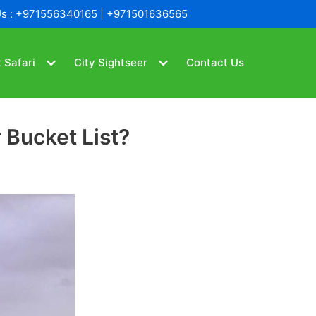
Us : +971556340165 | +971501636565
 Safari
City Sightseer
Contact Us
 Bucket List?