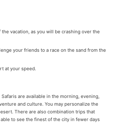
of the vacation, as you will be crashing over the
llenge your friends to a race on the sand from the
rt at your speed.
. Safaris are available in the morning, evening,
adventure and culture. You may personalize the
 desert. There are also combination trips that
able to see the finest of the city in fewer days