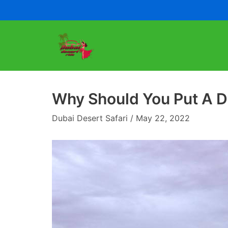
Skip
to
content
Why Should You Put A De
Dubai Desert Safari
May 22, 2022