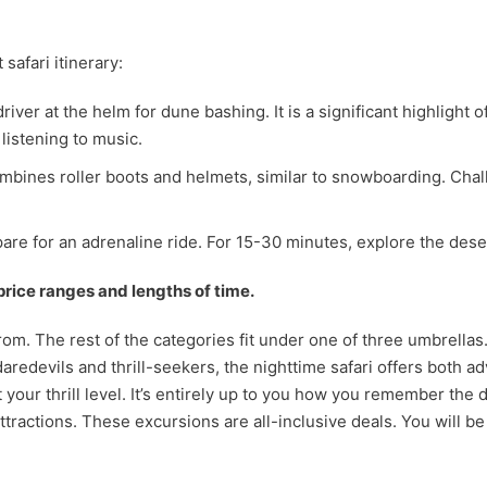
safari itinerary:
river at the helm for dune bashing. It is a significant highlight 
listening to music.
 combines roller boots and helmets, similar to snowboarding. Cha
are for an adrenaline ride. For 15-30 minutes, explore the dese
 price ranges and lengths of time.
 from. The rest of the categories fit under one of three umbrellas
daredevils and thrill-seekers, the nighttime safari offers both 
it your thrill level. It’s entirely up to you how you remember the
ttractions. These excursions are all-inclusive deals. You will be 