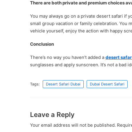
There are both private and premium choices ava
You may always go on a private desert safari if y
small group vacation or family celebration. You 
vehicle yourself, enjoy the action with happy sc
Conclusion
There’s no way you haven’t added a
desert safar
sunglasses and apply sunscreen. It’s not a bad ide
Tags:
Desert Safari Dubai
Dubai Desert Safari
Leave a Reply
Your email address will not be published.
Requir