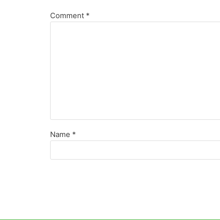
Comment
*
Name
*