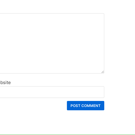
bsite