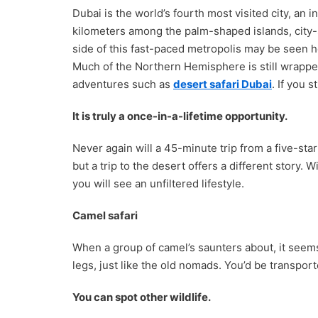
Dubai is the world’s fourth most visited city, an 
kilometers among the palm-shaped islands, city-
side of this fast-paced metropolis may be seen h
Much of the Northern Hemisphere is still wrapped
adventures such as
desert safari Dubai
. If you 
It is truly a once-in-a-lifetime opportunity.
Never again will a 45-minute trip from a five-star
but a trip to the desert offers a different story
you will see an unfiltered lifestyle.
Camel safari
When a group of camel’s saunters about, it seems
legs, just like the old nomads. You’d be transport
You can spot other wildlife.