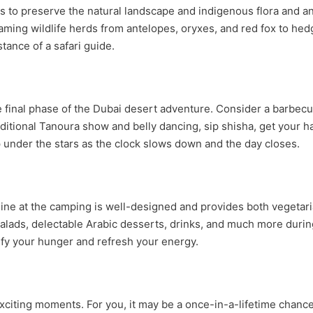
o preserve the natural landscape and indigenous flora and anim
oaming wildlife herds from antelopes, oryxes, and red fox to h
tance of a safari guide.
e final phase of the Dubai desert adventure. Consider a barbecu
aditional Tanoura show and belly dancing, sip shisha, get your 
under the stars as the clock slows down and the day closes.
uisine at the camping is well-designed and provides both vegetar
 salads, delectable Arabic desserts, drinks, and much more dur
isfy your hunger and refresh your energy.
 exciting moments. For you, it may be a once-in-a-lifetime cha