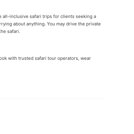
ll-inclusive safari trips for clients seeking a
rrying about anything. You may drive the private
he safari.
ook with trusted safari tour operators, wear