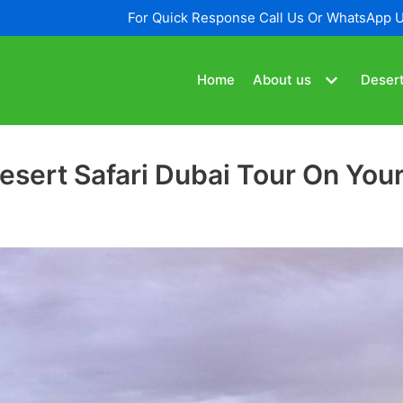
For Quick Response Call Us Or WhatsApp 
Home
About us
Desert
sert Safari Dubai Tour On Your