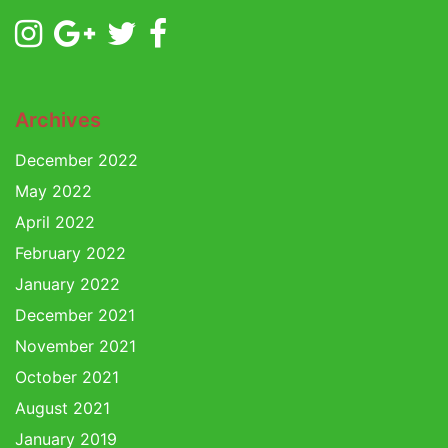
Archives
December 2022
May 2022
April 2022
February 2022
January 2022
December 2021
November 2021
October 2021
August 2021
January 2019