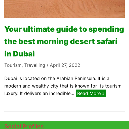
Your ultimate guide to spending
the best morning desert safari
in Dubai
Tourism
,
Travelling
April 27, 2022
Dubai is located on the Arabian Peninsula. It is a
modern and wealthy city that is known for its tourism
luxury. It delivers an incredible…
Read More »
Social Profiles