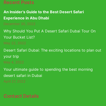
Recent Posts
An Insider’s Guide to the Best Desert Safari
Experience in Abu Dhabi
December 30, 2022
Why Should You Put A Desert Safari Dubai Tour On
Your Bucket List?
May 22, 2022
Desert Safari Dubai: The exciting locations to plan out
your trip
May 4, 2022
Your ultimate guide to spending the best morning
desert safari in Dubai
April 27, 2022
Contact Details