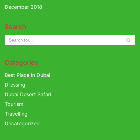
December 2018
Search
Categories
Best Place in Dubai
Dressing
Dubai Desert Safari
Tourism
Travelling
Uncategorized