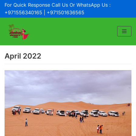
For Quick Response Call Us Or WhatsApp Us :
Skip
+971556340165 | +971501636565
to
content
April 2022