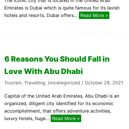
The iconic city that is located in the United Arab
Emirates is Dubai which is quite famous for its lavish
hotels and resorts. Dubai offers…
Read More »
6 Reasons You Should Fall in
Love With Abu Dhabi
Tourism
,
Travelling
,
Uncategorized
October 28, 2021
Capital of the United Arab Emirates, Abu Dhabi is an
organized, diligent city identified for its economic
accomplishment, that offers adventure activities,
luxury hotels, huge…
Read More »