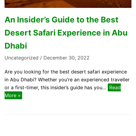
An Insider’s Guide to the Best
Desert Safari Experience in Abu
Dhabi
Uncategorized
December 30, 2022
Are you looking for the best desert safari experience
in Abu Dhabi? Whether you’re an experienced traveller
or a first-timer, this insider’s guide has you…
Read
More »