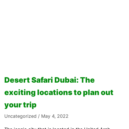
Desert Safari Dubai: The
exciting locations to plan out
your trip
Uncategorized
May 4, 2022