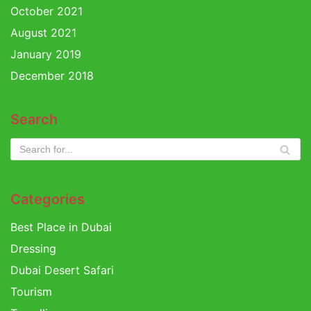
October 2021
August 2021
January 2019
December 2018
Search
Categories
Best Place in Dubai
Dressing
Dubai Desert Safari
Tourism