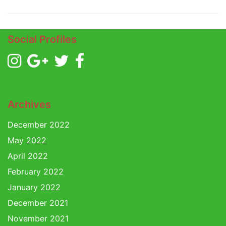
Social Profiles
Archives
December 2022
May 2022
April 2022
February 2022
January 2022
December 2021
November 2021