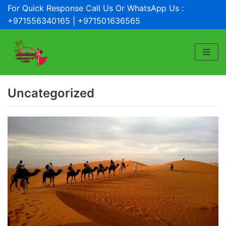
For Quick Response Call Us Or WhatsApp Us :
Skip
+971556340165 | +971501636565
to
content
Uncategorized