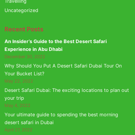
Travelling
Uncategorized
Recent Posts
An Insider’s Guide to the Best Desert Safari
Experience in Abu Dhabi
December 30, 2022
Why Should You Put A Desert Safari Dubai Tour On
Your Bucket List?
May 22, 2022
Desert Safari Dubai: The exciting locations to plan out
your trip
May 4, 2022
Your ultimate guide to spending the best morning
desert safari in Dubai
April 27, 2022