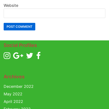
Website
Social Profiles
Archives
December 2022
May 2022
April 2022