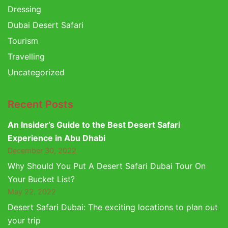
Dressing
Dubai Desert Safari
Tourism
Travelling
Uncategorized
Recent Posts
An Insider’s Guide to the Best Desert Safari
Experience in Abu Dhabi
December 30, 2022
Why Should You Put A Desert Safari Dubai Tour On
Your Bucket List?
May 22, 2022
Desert Safari Dubai: The exciting locations to plan out
your trip