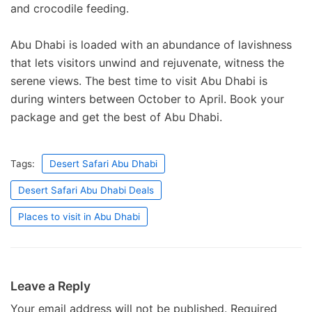
and crocodile feeding.
Abu Dhabi is loaded with an abundance of lavishness
that lets visitors unwind and rejuvenate, witness the
serene views. The best time to visit Abu Dhabi is
during winters between October to April. Book your
package and get the best of Abu Dhabi.
Tags:
Desert Safari Abu Dhabi
Desert Safari Abu Dhabi Deals
Places to visit in Abu Dhabi
Leave a Reply
Your email address will not be published.
Required