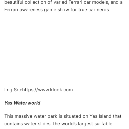
beautiful collection of varied Ferrari car models, and a
Ferrari awareness game show for true car nerds.
Img Src:https://www.klook.com
Yas Waterworld
This massive water park is situated on Yas Island that
contains water slides, the world’s largest surfable