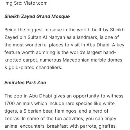
Img Src: Viator.com
Sheikh Zayed Grand Mosque
Being the biggest mosque in the world, built by Sheikh
Zayed bin Sultan Al Nahyan as a landmark, is one of
the most wonderful places to visit in Abu Dhabi. A key
feature worth admiring is the world’s largest hand-
knotted carpet, numerous Macedonian marble domes
& gold-plated chandeliers.
Emirates Park Zoo
The zoo in Abu Dhabi gives an opportunity to witness
1700 animals which include rare species like white
tigers, a Siberian bear, flamingos, and a herd of
zebras. In some of the fun activities, you can enjoy
animal encounters, breakfast with parrots, giraffes,