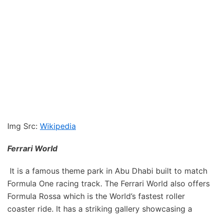
Img Src:
Wikipedia
Ferrari World
It is a famous theme park in Abu Dhabi built to match
Formula One racing track. The Ferrari World also offers
Formula Rossa which is the World’s fastest roller
coaster ride. It has a striking gallery showcasing a