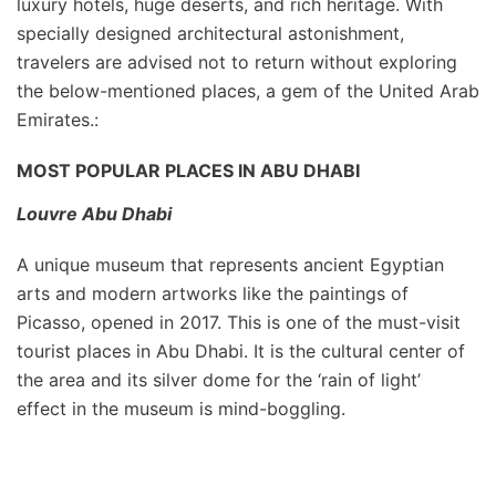
luxury hotels, huge deserts, and rich heritage. With
specially designed architectural astonishment,
travelers are advised not to return without exploring
the below-mentioned places, a gem of the United Arab
Emirates.:
MOST POPULAR PLACES IN ABU DHABI
Louvre Abu Dhabi
A unique museum that represents ancient Egyptian
arts and modern artworks like the paintings of
Picasso, opened in 2017. This is one of the must-visit
tourist places in Abu Dhabi. It is the cultural center of
the area and its silver dome for the ‘rain of light’
effect in the museum is mind-boggling.