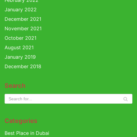
February 2022
January 2022
December 2021
November 2021
October 2021
August 2021
January 2019
December 2018
Search
Categories
Best Place in Dubai