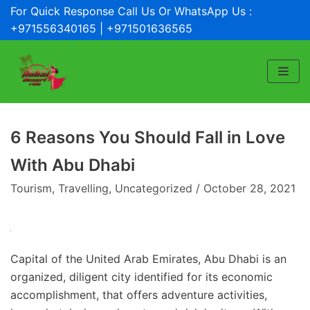
For Quick Response Call Us Or WhatsApp Us :
Skip
+971556340165 | +971501636565
to
content
6 Reasons You Should Fall in Love
With Abu Dhabi
Tourism
,
Travelling
,
Uncategorized
October 28, 2021
Capital of the United Arab Emirates, Abu Dhabi is an
organized, diligent city identified for its economic
accomplishment, that offers adventure activities,