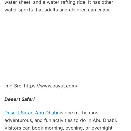
water sheet, and a water rafting ride. It has other
water sports that adults and children can enjoy.
Img Src: https://www.bayut.com/
Desert Safari
Desert Safari Abu Dhabi
is one of the most
adventurous, and fun activities to do in Abu Dhabi.
Visitors can book morning, evening, or overnight