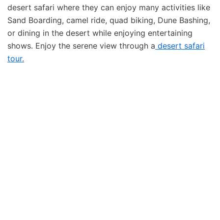
desert safari where they can enjoy many activities like
Sand Boarding, camel ride, quad biking, Dune Bashing,
or dining in the desert while enjoying entertaining
shows. Enjoy the serene view through a
desert safari
tour.