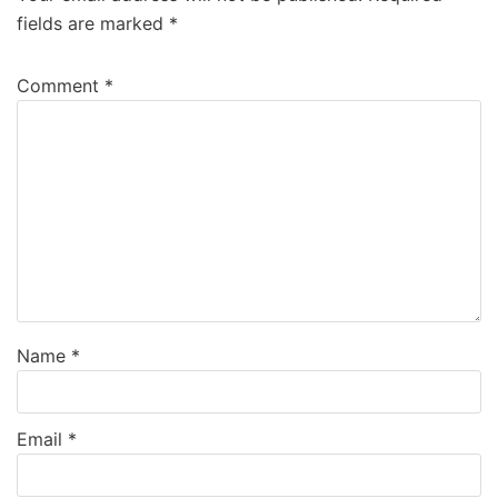
fields are marked
*
Comment
*
Name
*
Email
*