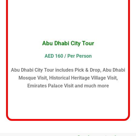
Abu Dhabi City Tour
AED 160 / Per Person
Abu Dhabi City Tour includes Pick & Drop, Abu Dhabi
Mosque Visit, Historical Heritage Village Visit,
Emirates Palace Visit and much more