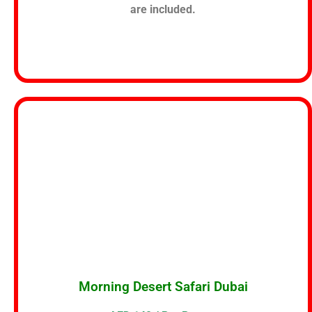
are included.
Morning Desert Safari Dubai