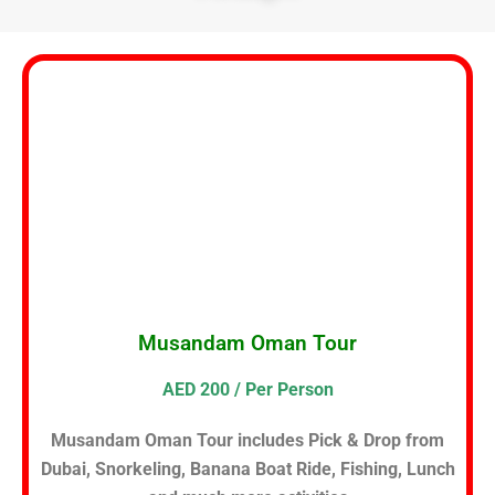
Musandam Oman Tour
AED 200 / Per Person
Musandam Oman Tour includes Pick & Drop from
Dubai, Snorkeling, Banana Boat Ride, Fishing, Lunch