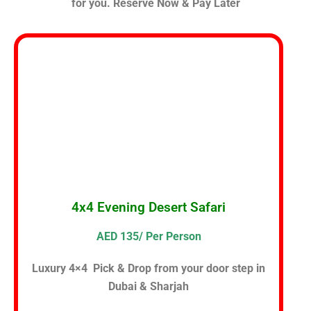
for you. Reserve Now & Pay Later
4x4 Evening Desert Safari
AED 135/ Per Person
Luxury 4×4 Pick & Drop from your door step in
Dubai & Sharjah