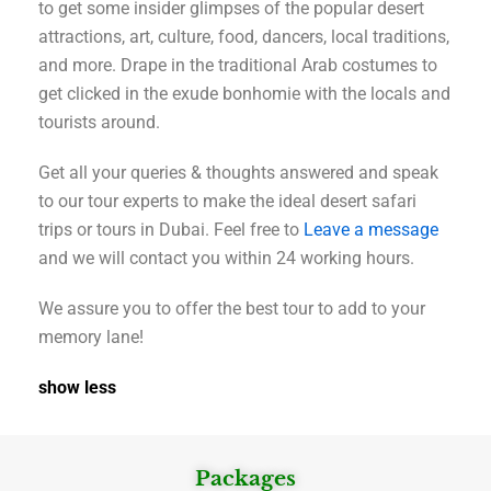
to get some insider glimpses of the popular desert
attractions, art, culture, food, dancers, local traditions,
and more. Drape in the traditional Arab costumes to
get clicked in the exude bonhomie with the locals and
tourists around.
Get all your queries & thoughts answered and speak
to our tour experts to make the ideal desert safari
trips or tours in Dubai. Feel free to
Leave a message
and we will contact you within 24 working hours.
We assure you to offer the best tour to add to your
memory lane!
show less
Packages