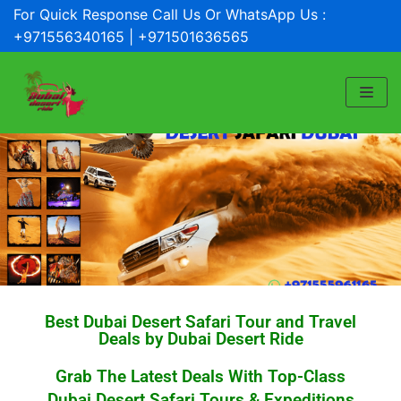
For Quick Response Call Us Or WhatsApp Us :
Skip
+971556340165 | +971501636565
to
content
Best Dubai Desert Safari Tour and Travel
Deals by Dubai Desert Ride
Grab The Latest Deals With Top-Class
Dubai Desert Safari Tours & Expeditions