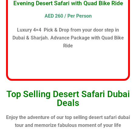
Evening Desert Safari with Quad Bike Ride
AED 260 / Per Person
Luxury 4×4 Pick & Drop from your door step in
Dubai & Sharjah. Advance Package with Quad Bike
Ride
Top Selling Desert Safari Dubai
Deals
Enjoy the adventure of our top selling desert safari dubai
tour and memorize fabulous moment of your life