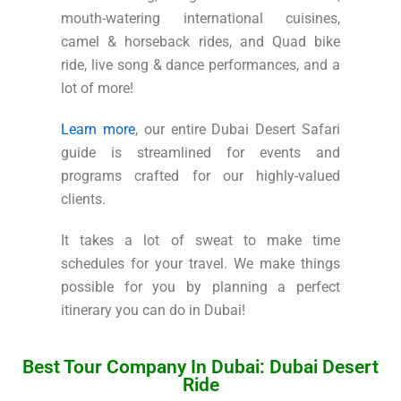
mouth-watering international cuisines,
camel & horseback rides, and Quad bike
ride, live song & dance performances, and a
lot of more!
Learn more
, our entire Dubai Desert Safari
guide is streamlined for events and
programs crafted for our highly-valued
clients.
It takes a lot of sweat to make time
schedules for your travel. We make things
possible for you by planning a perfect
itinerary you can do in Dubai!
Best Tour Company In Dubai: Dubai Desert
Ride​