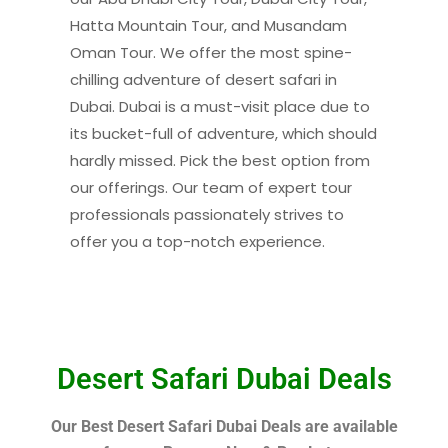
Hatta Mountain Tour, and Musandam
Oman Tour. We offer the most spine-
chilling adventure of desert safari in
Dubai. Dubai is a must-visit place due to
its bucket-full of adventure, which should
hardly missed. Pick the best option from
our offerings. Our team of expert tour
professionals passionately strives to
offer you a top-notch experience.
Desert Safari Dubai Deals
Our Best Desert Safari Dubai Deals are available