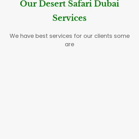
Our Desert Safari Dubai
Services
We have best services for our clients some
are