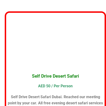
Self Drive Desert Safari
AED 50 / Per Person
Self Drive Desert Safari Dubai. Reached our meeting
point by your car. All free evening desert safari services