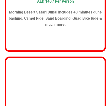
AED 140 / Per Person
Morning Desert Safari Dubai includes 40 minutes dune
bashing, Camel Ride, Sand Boarding, Quad Bike Ride &
much more.