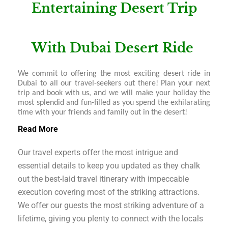
Entertaining Desert Trip
With Dubai Desert Ride
We commit to offering the most exciting desert ride in
Dubai to all our travel-seekers out there! Plan your next
trip and book with us, and we will make your holiday the
most splendid and fun-filled as you spend the exhilarating
time with your friends and family out in the desert!
Read More
Our travel experts offer the most intrigue and
essential details to keep you updated as they chalk
out the best-laid travel itinerary with impeccable
execution covering most of the striking attractions.
We offer our guests the most striking adventure of a
lifetime, giving you plenty to connect with the locals