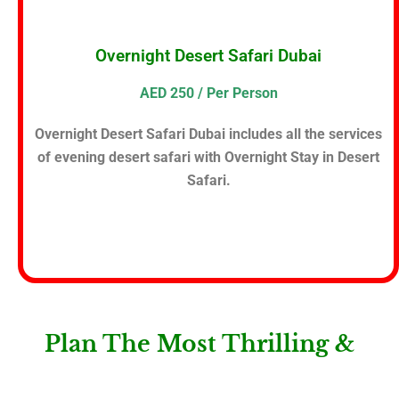
Overnight Desert Safari Dubai
AED 250 / Per Person
Overnight Desert Safari Dubai includes all the services
of evening desert safari with Overnight Stay in Desert
Safari.
Plan The Most Thrilling &