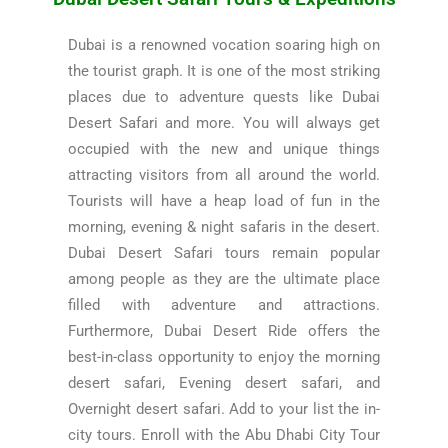
Dubai is a renowned vocation soaring high on
the tourist graph. It is one of the most striking
places due to adventure quests like Dubai
Desert Safari and more. You will always get
occupied with the new and unique things
attracting visitors from all around the world.
Tourists will have a heap load of fun in the
morning, evening & night safaris in the desert.
Dubai Desert Safari tours remain popular
among people as they are the ultimate place
filled with adventure and attractions.
Furthermore, Dubai Desert Ride offers the
best-in-class opportunity to enjoy the morning
desert safari, Evening desert safari, and
Overnight desert safari. Add to your list the in-
city tours. Enroll with the Abu Dhabi City Tour