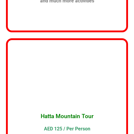
and much more activities
Hatta Mountain Tour
AED 125 / Per Person