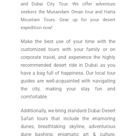
and Dubai City Tour. We offer adventure
seekers the Musandam Oman tour and Hatta
Mountain Tours. Gear up for your desert
expedition now!
Make the best use of your time with the
customized tours with your family or on
corporate travel, and experience the highly
recommended desert ride in Dubai as you
have a bag full of happiness. Our local tour
guides are well-acquainted with navigating
the city, making your stay fun and
comfortable.
Additionally, we bring standard Dubai Desert
Safari tours that include the enamoring
dunes, breathtaking skyline, adventurous
dune bashing, enigmatic art & culture,