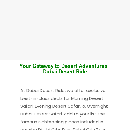
Your Gateway to Desert Adventures -
Dubai Desert Ride
At Dubai Desert Ride, we offer exclusive
best-in-class deals for Morning Desert
Safari, Evening Desert Safari, & Overnight
Dubai Desert Safari. Add to your list the
famous sightseeing places included in
our Abu Dhabi City Tour, Dubai City Tour,