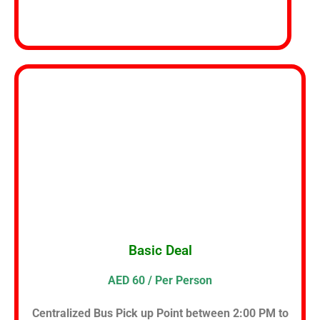
Basic Deal
AED 60 / Per Person
Centralized Bus Pick up Point between 2:00 PM to