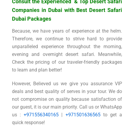
Consult the Experienced & Top Desert Safari
Companies in Dubai with Best Desert Safari
Dubai Packages
Because, we have years of experience at the helm.
Therefore, we continue to strive hard to provide
unparalleled experience throughout the morning,
evening and overnight desert safari. Meanwhile,
Check the pricing of our traveler-friendly packages
to learn and plan better!
However, Believed us we give you assurance VIP
deals and best quality of serves in your tour. We do
not compromise on quality because satisfaction of
our guest, it is our main priority. Call us or WhatsApp
us :
+971556340165
|
+971501636565
to get a
quick response!