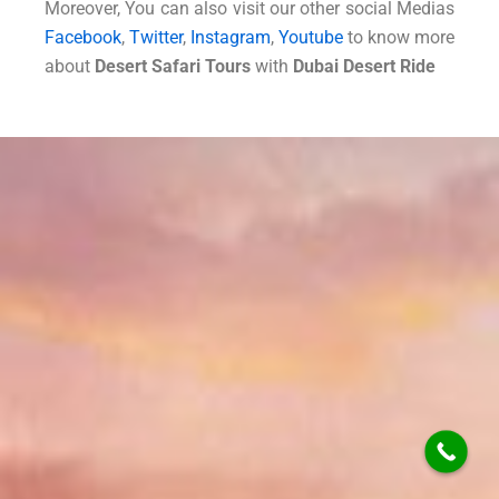
Moreover, You can also visit our other social Medias
Facebook
,
Twitter
,
Instagram
,
Youtube
to know more
about
Desert Safari Tours
with
Dubai Desert Ride