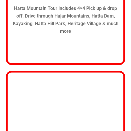
Hatta Mountain Tour includes 4×4 Pick up & drop
off, Drive through Hajar Mountains, Hatta Dam,
Kayaking, Hatta Hill Park, Heritage Village & much
more