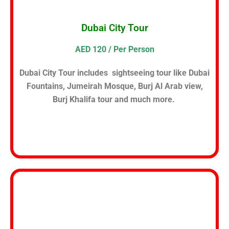
Dubai City Tour
AED 120 / Per Person
Dubai City Tour includes sightseeing tour like Dubai
Fountains, Jumeirah Mosque, Burj Al Arab view,
Burj Khalifa tour and much more.