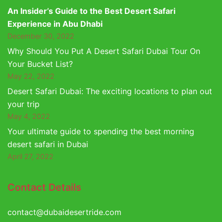
An Insider’s Guide to the Best Desert Safari
Experience in Abu Dhabi
December 30, 2022
Why Should You Put A Desert Safari Dubai Tour On
Your Bucket List?
May 22, 2022
Desert Safari Dubai: The exciting locations to plan out
your trip
May 4, 2022
Your ultimate guide to spending the best morning
desert safari in Dubai
April 27, 2022
Contact Details
contact@dubaidesertride.com