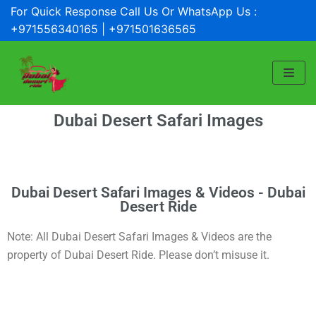
For Quick Response Call Us Or WhatsApp Us :
Skip
+971556340165 | +971501636565
to
content
Dubai Desert Safari Images
Dubai Desert Safari Images & Videos - Dubai
Desert Ride
Note: All Dubai Desert Safari Images & Videos are the
property of Dubai Desert Ride. Please don’t misuse it.