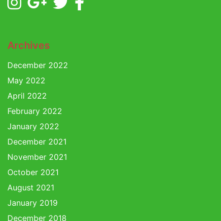
Archives
December 2022
May 2022
April 2022
February 2022
January 2022
December 2021
November 2021
October 2021
August 2021
January 2019
December 2018