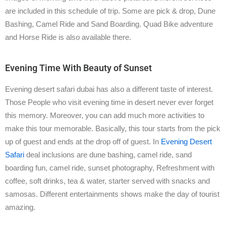
are included in this schedule of trip. Some are pick & drop, Dune
Bashing, Camel Ride and Sand Boarding. Quad Bike adventure
and Horse Ride is also available there.
Evening Time With Beauty of Sunset
Evening desert safari dubai has also a different taste of interest.
Those People who visit evening time in desert never ever forget
this memory. Moreover, you can add much more activities to
make this tour memorable. Basically, this tour starts from the pick
up of guest and ends at the drop off of guest. In
Evening Desert
Safari
deal inclusions are dune bashing, camel ride, sand
boarding fun, camel ride, sunset photography, Refreshment with
coffee, soft drinks, tea & water, starter served with snacks and
samosas. Different entertainments shows make the day of tourist
amazing.