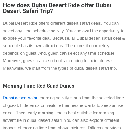
How does Dubai Desert Ride offer Dubai
Desert Safari Trip?
Dubai Desert Ride offers different desert safari deals. You can
select any time schedule activity. You can avail the opportunity to
explore your favorite deal. Because, all Dubai desert safari deal &
schedule has its own attractions. Therefore, it completely
depends on guest. And, guest can select any time schedule.
Moreover, guests can also book according to their interests.
Meanwhile, we start from the types of dubai desert safari trip.
Morning Time Red Sand Dunes
Dubai desert safari
morning activity starts from the selected time
of guest. It depends on visitor either he/she wants to see sunrise
or not. Then, early morning time is best suitable for morning
adventure in dubai desert safari. You can also explore different
images of morning time from above pictures. Different services