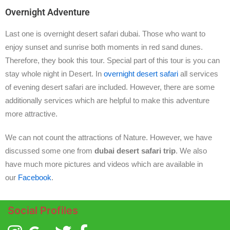
Overnight Adventure
Last one is overnight desert safari dubai. Those who want to
enjoy sunset and sunrise both moments in red sand dunes.
Therefore, they book this tour. Special part of this tour is you can
stay whole night in Desert. In
overnight desert safari
all services
of evening desert safari are included. However, there are some
additionally services which are helpful to make this adventure
more attractive.
We can not count the attractions of Nature. However, we have
discussed some one from
dubai desert safari trip
. We also
have much more pictures and videos which are available in
our
Facebook
.
Social Profiles