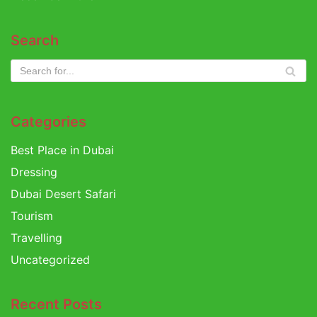
Search
Categories
Best Place in Dubai
Dressing
Dubai Desert Safari
Tourism
Travelling
Uncategorized
Recent Posts