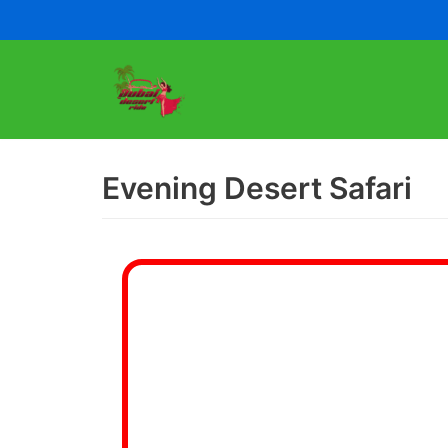
Skip
to
content
Evening Desert Safari