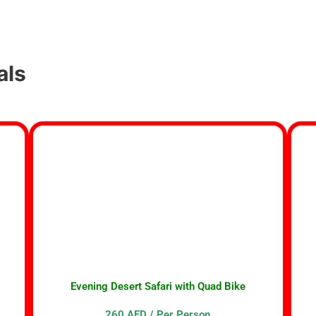
als
Evening Desert Safari with Quad Bike
260 AED / Per Person