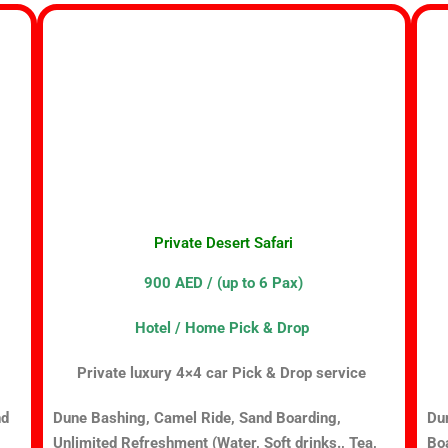
Private Desert Safari
900 AED / (up to 6 Pax)
Hotel / Home Pick & Drop
Private luxury 4×4 car Pick & Drop service
nd
Dune Bashing, Camel Ride, Sand Boarding,
Du
Unlimited Refreshment (Water, Soft drinks., Tea,
Boa