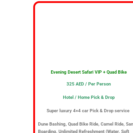
Evening Desert Safari VIP + Quad Bike
325 AED / Per Person
Hotel / Home Pick & Drop
Super luxury 4×4 car Pick & Drop service
Dune Bashing, Quad Bike Ride, Camel Ride, Sa
Boarding, Unlimited Refreshment (Water, Soft