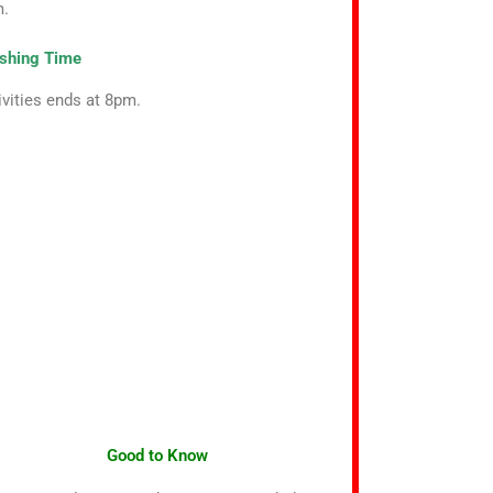
m.
ishing Time
ivities ends at 8pm.
Good to Know