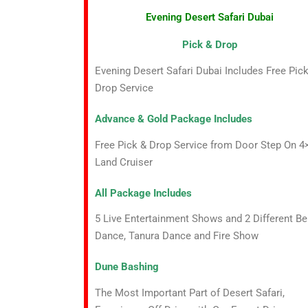
Evening Desert Safari Dubai
Pick & Drop
Evening Desert Safari Dubai Includes Free Pic
Drop Service
Advance & Gold Package Includes
Free Pick & Drop Service from Door Step On 4
Land Cruiser
All Package Includes
5 Live Entertainment Shows and 2 Different Be
Dance, Tanura Dance and Fire Show
Dune Bashing
The Most Important Part of Desert Safari,