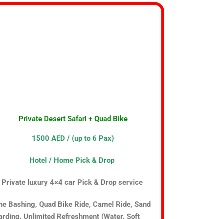
Private Desert Safari + Quad Bike
1500 AED / (up to 6 Pax)
Hotel / Home Pick & Drop
Private luxury 4×4 car Pick & Drop service
ne Bashing, Quad Bike Ride, Camel Ride, Sand
rding, Unlimited Refreshment (Water, Soft