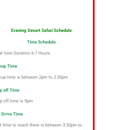
Evening Desert Safari Schedule
Time Schedule
al time Duration 6-7 Hours
kup Time
kup time is between 2pm to 2:30pm
p off Time
p off time is 9pm.
f Drive Time
t time to reach there is between 3:30pm to