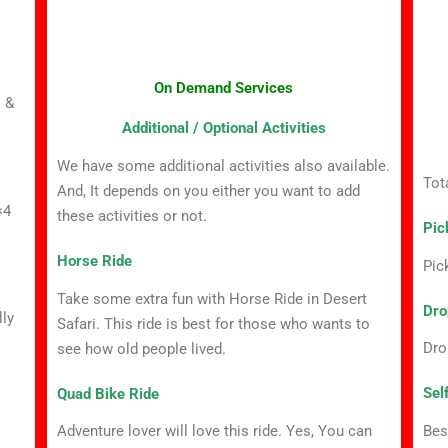
On Demand Services
k &
Additional / Optional Activities
We have some additional activities also available.
Tot
And, It depends on you either you want to add
×4
these activities or not.
Pic
Horse Ride
Pic
Take some extra fun with Horse Ride in Desert
Dro
lly
Safari. This ride is best for those who wants to
Dro
see how old people lived.
Sel
Quad Bike Ride
Bes
Adventure lover will love this ride. Yes, You can