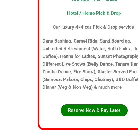
Hotel / Home Pick & Drop
Our luxury 4×4 car Pick & Drop service
Dune Bashing, Camel Ride, Sand Boarding,
Unlimited Refreshment (Water, Soft drinks., T
Coffee), Henna for Ladies, Sunset Photograph
Different Live Shows (Belly Dance, Tanura Da
Zumba Dance, Fire Show), Starter Served Foo
(Samosa, Pakora, Chips, Chutney), BBQ Buffe
Dinner (Veg & Non-Veg) & much more
Reserve Now & Pay Later