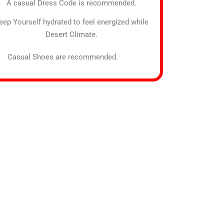
A casual Dress Code is recommended.
eep Yourself hydrated to feel energized while
Desert Climate.
sual Shoes are recommended.