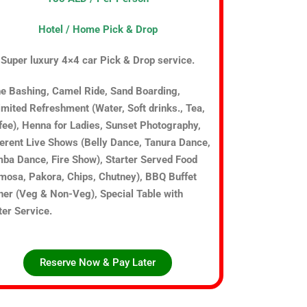
Hotel / Home Pick & Drop
Super luxury 4×4 car Pick & Drop service.
e Bashing, Camel Ride, Sand Boarding,
imited Refreshment (Water, Soft drinks., Tea,
fee), Henna for Ladies, Sunset Photography,
ferent Live Shows (Belly Dance, Tanura Dance,
ba Dance, Fire Show), Starter Served Food
mosa, Pakora, Chips, Chutney), BBQ Buffet
ner (Veg & Non-Veg), Special Table with
ter Service.
Reserve Now & Pay Later