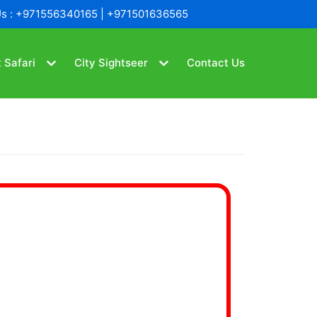
Us : +971556340165 | +971501636565
 Safari
City Sightseer
Contact Us