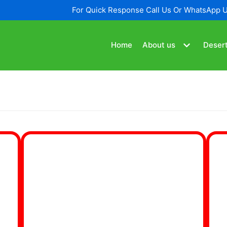
For Quick Response Call Us Or WhatsApp 
Home
About us
Desert