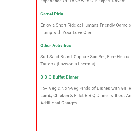
Experience Off-Drive with Our Expert Drivers
Camel Ride
Enjoy a Short Ride at Humans Friendly Camels
Hump with Your Love One
Other Activities
Surf Sand Board, Capture Sun Set, Free Henna
Tattoos (Lawsonia Lnermis)
B.B.Q Buffet Dinner
15+ Veg & Non-Veg Kinds of Dishes with Grill
Lamb, Chicken & Fillet B.B.Q Dinner without A
Additional Charges