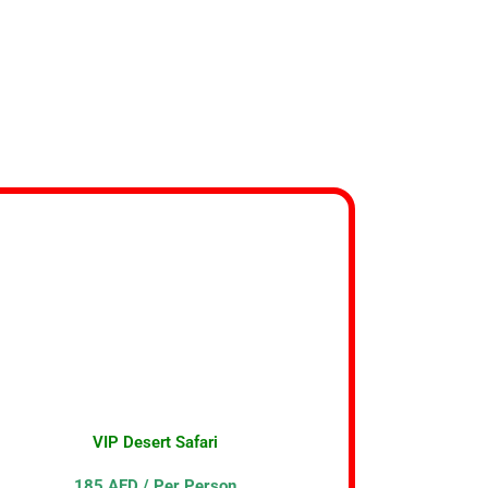
VIP Desert Safari
185 AED / Per Person