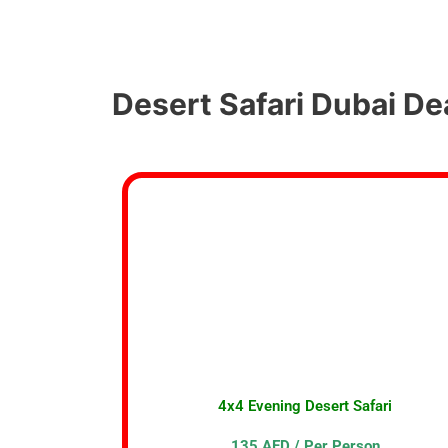
Desert Safari Dubai De
4x4 Evening Desert Safari
135 AED / Per Person