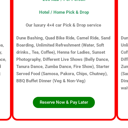
Hotel / Home Pick & Drop
Our luxury 4×4 car Pick & Drop service
Dune Bashing, Quad Bike Ride, Camel Ride, Sand
Dun
ea,
Boarding, Unlimited Refreshment (Water, Soft
Unl
y,
drinks., Tea, Coffee), Henna for Ladies, Sunset
Cof
nce,
Photography, Different Live Shows (Belly Dance,
Dif
d
Tanura Dance, Zumba Dance, Fire Show), Starter
Zum
t
Served Food (Samosa, Pakora, Chips, Chutney),
(Sa
BBQ Buffet Dinner (Veg & Non-Veg)
Din
wai
Reserve Now & Pay Later