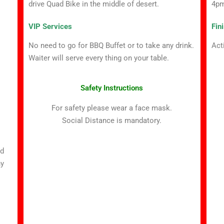
4p
drive Quad Bike in the middle of desert.
Fin
VIP Services
Act
No need to go for BBQ Buffet or to take any drink.
Waiter will serve every thing on your table.
Safety Instructions
For safety please wear a face mask.
Social Distance is mandatory.
ed
ny