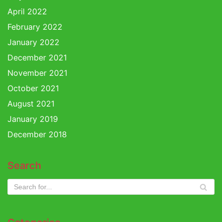
April 2022
February 2022
January 2022
December 2021
November 2021
October 2021
August 2021
January 2019
December 2018
Search