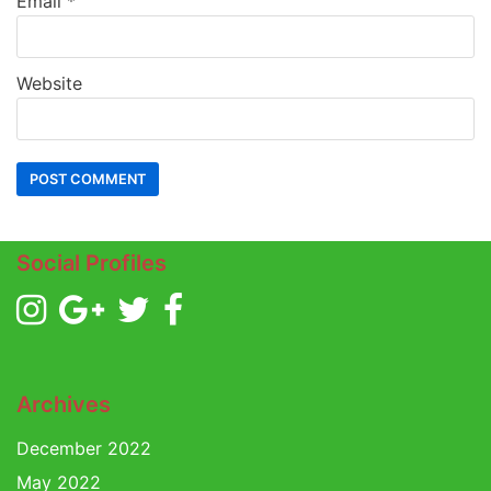
Email
*
Website
Social Profiles
Archives
December 2022
May 2022