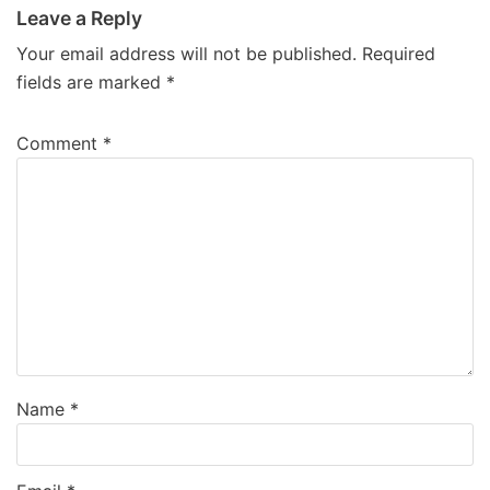
Leave a Reply
Your email address will not be published.
Required
fields are marked
*
Comment
*
Name
*