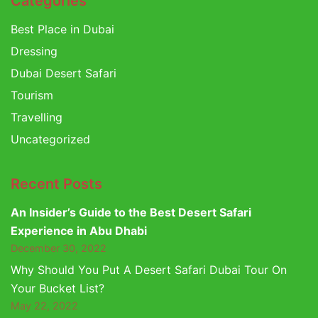
Categories
Best Place in Dubai
Dressing
Dubai Desert Safari
Tourism
Travelling
Uncategorized
Recent Posts
An Insider’s Guide to the Best Desert Safari
Experience in Abu Dhabi
December 30, 2022
Why Should You Put A Desert Safari Dubai Tour On
Your Bucket List?
May 22, 2022