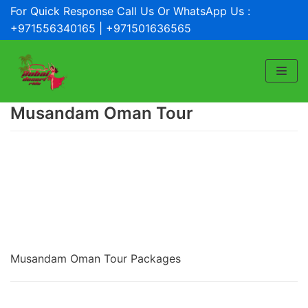
For Quick Response Call Us Or WhatsApp Us :
Skip
+971556340165 | +971501636565
to
content
Musandam Oman Tour
Musandam Oman Tour Packages