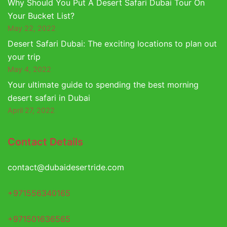
Why Should You Put A Desert Safari Dubai Tour On
Your Bucket List?
May 22, 2022
Desert Safari Dubai: The exciting locations to plan out
your trip
May 4, 2022
Your ultimate guide to spending the best morning
desert safari in Dubai
April 27, 2022
Contact Details
contact@dubaidesertride.com
+971556340165
+971501636565