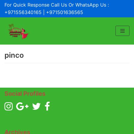
For Quick Response Call Us Or WhatsApp Us :
Skip
+971556340165 | +971501636565
to
content
pinco
Social Profiles
Archives