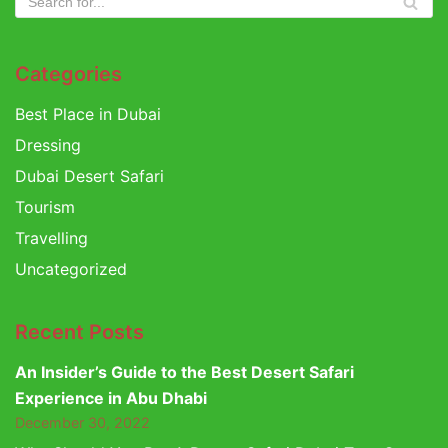
Categories
Best Place in Dubai
Dressing
Dubai Desert Safari
Tourism
Travelling
Uncategorized
Recent Posts
An Insider’s Guide to the Best Desert Safari
Experience in Abu Dhabi
December 30, 2022