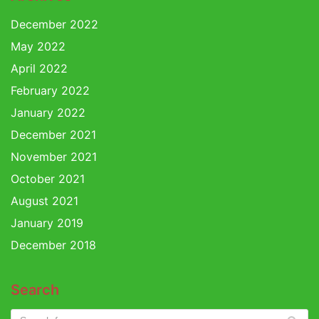
December 2022
May 2022
April 2022
February 2022
January 2022
December 2021
November 2021
October 2021
August 2021
January 2019
December 2018
Search