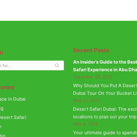
Recent Posts
h
An Insider’s Guide to the Bes
Safari Experience in Abu Dh
December 30, 2022
Why Should You Put A Desert
ories
Dubai Tour On Your Bucket Li
ace in Dubai
May 22, 2022
ng
Desert Safari Dubai: The exci
locations to plan out your trip
esert Safari
May 4, 2022
m
Your ultimate guide to spend
ing