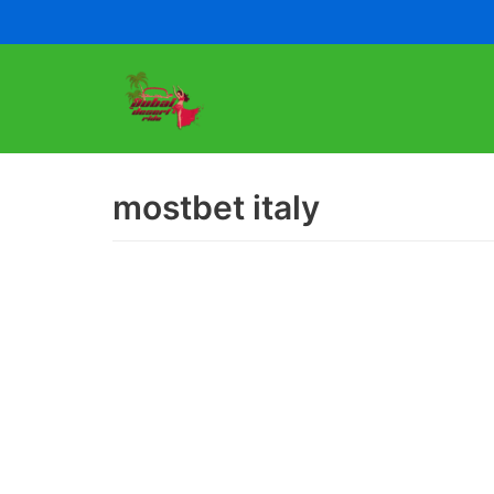
Skip
to
content
mostbet italy