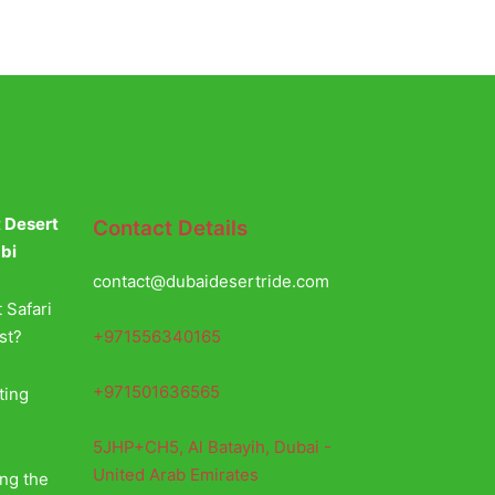
t Desert
Contact Details
abi
contact@dubaidesertride.com
 Safari
+971556340165
st?
+971501636565
ting
5JHP+CH5, Al Batayih, Dubai -
United Arab Emirates
ing the