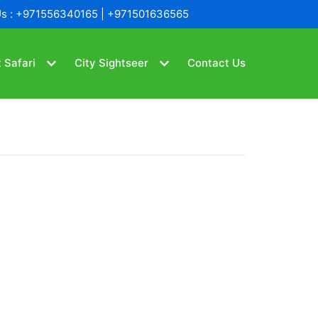
Us : +971556340165 | +971501636565
 Safari
City Sightseer
Contact Us