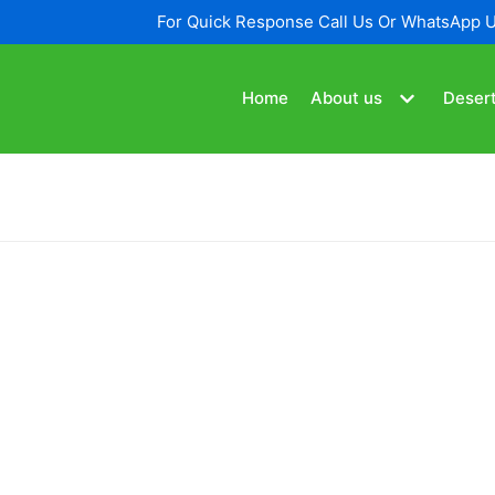
For Quick Response Call Us Or WhatsApp 
Home
About us
Desert