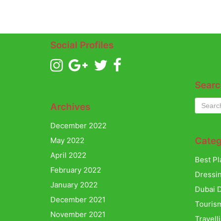
Social Profiles
Searc
Archives
December 2022
Categ
May 2022
April 2022
Best Pl
February 2022
Dressi
January 2022
Dubai D
December 2021
Touris
November 2021
Travell