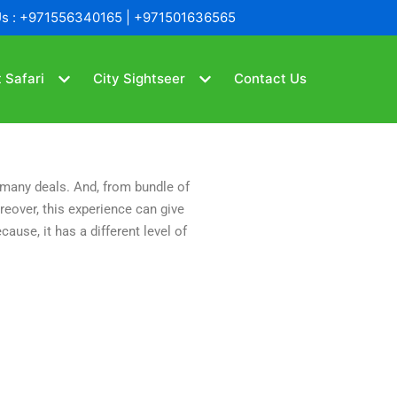
Us : +971556340165 | +971501636565
 Safari
City Sightseer
Contact Us
s many deals. And, from bundle of
eover, this experience can give
ause, it has a different level of