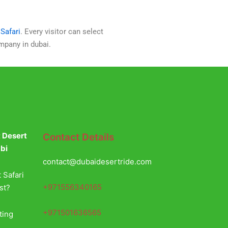
Safari
. Every visitor can select
ompany in dubai.
t Desert
Contact Details
abi
contact@dubaidesertride.com
 Safari
+971556340165
st?
+971501636565
ting