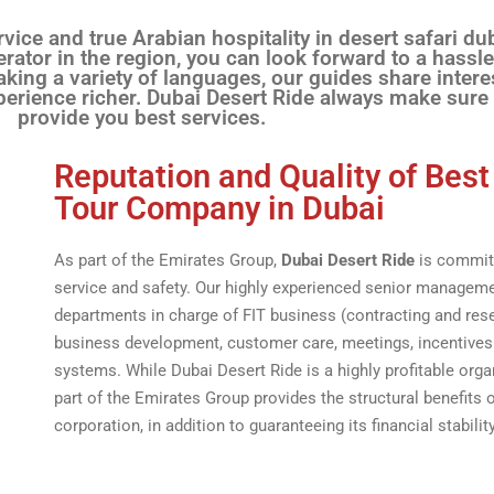
vice and true Arabian hospitality in desert safari du
ator in the region, you can look forward to a hassle
king a variety of languages, our guides share intere
perience richer. Dubai Desert Ride always make sure
provide you best services.
Reputation and Quality of Best
Tour Company in Dubai
As part of the Emirates Group,
Dubai Desert Ride
is committ
service and safety. Our highly experienced senior manage
departments in charge of FIT business (contracting and reser
business development, customer care, meetings, incentives
systems. While Dubai Desert Ride is a highly profitable organ
part of the Emirates Group provides the structural benefits o
corporation, in addition to guaranteeing its financial stability