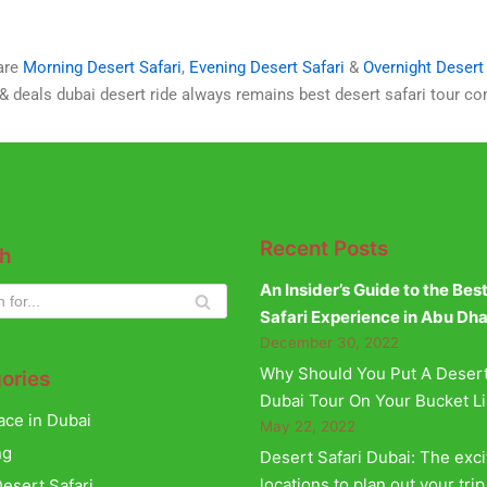
 are
Morning Desert Safari
,
Evening Desert Safari
&
Overnight Desert 
 & deals dubai desert ride always remains best desert safari tour c
Recent Posts
h
An Insider’s Guide to the Bes
Safari Experience in Abu Dh
December 30, 2022
Why Should You Put A Desert
ories
Dubai Tour On Your Bucket Li
ace in Dubai
May 22, 2022
ng
Desert Safari Dubai: The exci
locations to plan out your trip
esert Safari