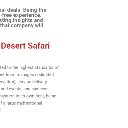
bai deals. Being the
-free experience.
sting insights and
 that company will
 Desert Safari
ed to the highest standards of
ment team manages dedicated
vation), service delivery,
 and events, and business
ization in its own right, being
f a large multinational
.