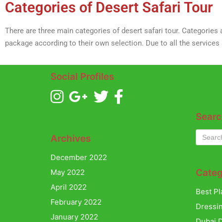
Categories of Desert Safari Tour
There are three main categories of desert safari tour. Categories
package according to their own selection. Due to all the services
Social Profiles
Searc
Archives
December 2022
Categ
May 2022
April 2022
Best Pl
February 2022
Dressi
January 2022
Dubai D