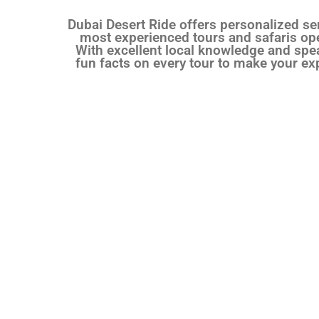
Dubai Desert Ride offers personalized ser
most experienced tours and safaris oper
With excellent local knowledge and spea
fun facts on every tour to make your ex