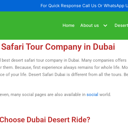
For Quick Response Call Us Or WhatsApp 
Home
About us
Desert
 Safari Tour Company in Dubai
find best desert safari tour company in Dubai. Many companies offer
 them. Because, first experience always remains for whole life. Mor
of your life. Desert Safari Dubai is different from all the tours. Bec
 even, many social pages are also available in
social
world.
Choose Dubai Desert Ride?