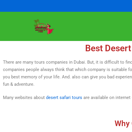
Skip
to
content
Best Desert
There are many tours companies in Dubai. But, it is difficult to 
companies people always think that which company is suitable for
you best memory of your life. And. also can give you bad experience 
fun & adventure.
Many websites about
desert safari tours
are available on internet
Why 