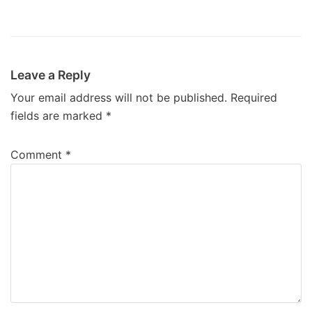
Leave a Reply
Your email address will not be published.
Required
fields are marked
*
Comment
*