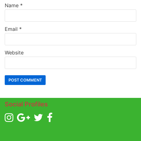
Name
*
Email
*
Website
Social Profiles