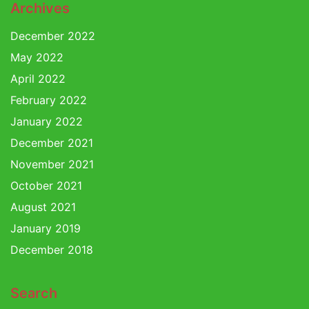
Archives
December 2022
May 2022
April 2022
February 2022
January 2022
December 2021
November 2021
October 2021
August 2021
January 2019
December 2018
Search