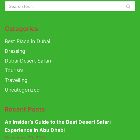
Categories
Best Place in Dubai
Dressing
Dubai Desert Safari
Tourism
Travelling
Uncategorized
Recent Posts
An Insider’s Guide to the Best Desert Safari
Experience in Abu Dhabi
December 30, 2022