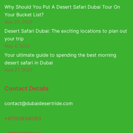
Why Should You Put A Desert Safari Dubai Tour On
Your Bucket List?
May 22, 2022
Desert Safari Dubai: The exciting locations to plan out
your trip
May 4, 2022
Your ultimate guide to spending the best morning
desert safari in Dubai
April 27, 2022
Contact Details
contact@dubaidesertride.com
+971556340165