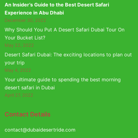
An Insider’s Guide to the Best Desert Safari
Experience in Abu Dhabi
December 30, 2022
Why Should You Put A Desert Safari Dubai Tour On
Your Bucket List?
May 22, 2022
Desert Safari Dubai: The exciting locations to plan out
your trip
May 4, 2022
Your ultimate guide to spending the best morning
desert safari in Dubai
April 27, 2022
Contact Details
contact@dubaidesertride.com