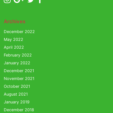
Archives
December 2022
May 2022
April 2022
February 2022
January 2022
December 2021
November 2021
October 2021
August 2021
January 2019
December 2018