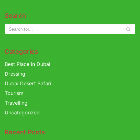
Search
Categories
Best Place in Dubai
Dressing
Dubai Desert Safari
Tourism
Travelling
Uncategorized
Recent Posts