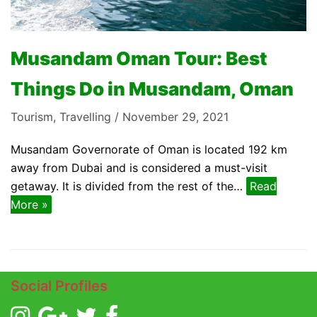
Musandam Oman Tour: Best
Things Do in Musandam, Oman
Tourism
,
Travelling
November 29, 2021
Musandam Governorate of Oman is located 192 km
away from Dubai and is considered a must-visit
getaway. It is divided from the rest of the…
Read
More »
Social Profiles