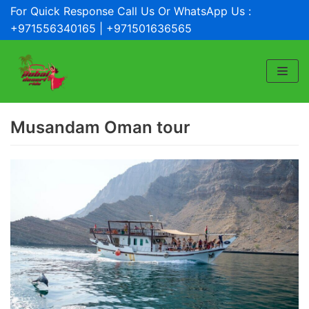
For Quick Response Call Us Or WhatsApp Us :
Skip
+971556340165 | +971501636565
to
content
Musandam Oman tour