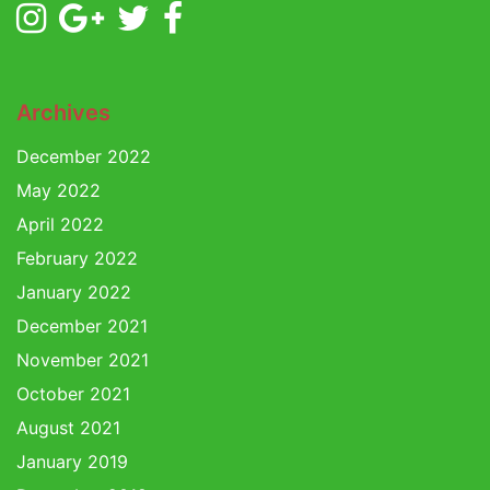
Archives
December 2022
May 2022
April 2022
February 2022
January 2022
December 2021
November 2021
October 2021
August 2021
January 2019