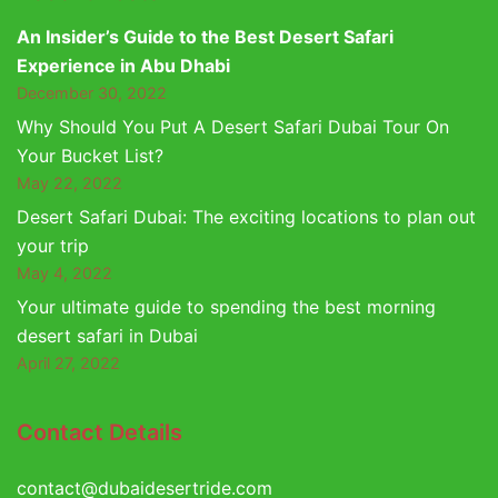
An Insider’s Guide to the Best Desert Safari
Experience in Abu Dhabi
December 30, 2022
Why Should You Put A Desert Safari Dubai Tour On
Your Bucket List?
May 22, 2022
Desert Safari Dubai: The exciting locations to plan out
your trip
May 4, 2022
Your ultimate guide to spending the best morning
desert safari in Dubai
April 27, 2022
Contact Details
contact@dubaidesertride.com