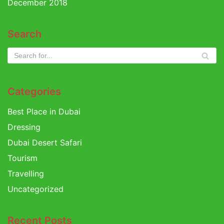
December 2018
Search
Categories
Best Place in Dubai
Dressing
Dubai Desert Safari
Tourism
Travelling
Uncategorized
Recent Posts