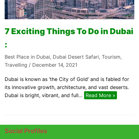
7 Exciting Things To Do in Dubai
:
Best Place in Dubai
,
Dubai Desert Safari
,
Tourism
,
Travelling
December 14, 2021
Dubai is known as ‘the City of Gold‘ and is fabled for
its innovative growth, architecture, and vast deserts.
Dubai is bright, vibrant, and full…
Read More »
Social Profiles