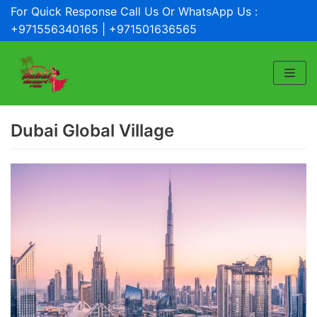
For Quick Response Call Us Or WhatsApp Us :
Skip
+971556340165 | +971501636565
to
content
Dubai Global Village