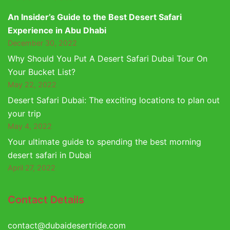
An Insider’s Guide to the Best Desert Safari
Experience in Abu Dhabi
December 30, 2022
Why Should You Put A Desert Safari Dubai Tour On
Your Bucket List?
May 22, 2022
Desert Safari Dubai: The exciting locations to plan out
your trip
May 4, 2022
Your ultimate guide to spending the best morning
desert safari in Dubai
April 27, 2022
Contact Details
contact@dubaidesertride.com