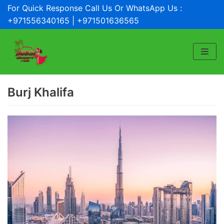
For Quick Response Call Us Or WhatsApp Us :
Skip
+971556340165 | +971501636565
to
content
Burj Khalifa