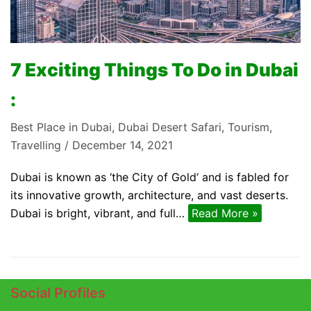
7 Exciting Things To Do in Dubai
:
Best Place in Dubai
,
Dubai Desert Safari
,
Tourism
,
Travelling
December 14, 2021
Dubai is known as ‘the City of Gold‘ and is fabled for
its innovative growth, architecture, and vast deserts.
Dubai is bright, vibrant, and full…
Read More »
Social Profiles