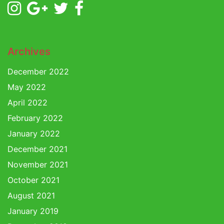
Archives
December 2022
May 2022
April 2022
February 2022
January 2022
December 2021
November 2021
October 2021
August 2021
January 2019