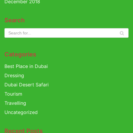
December 2018
Search
Categories
Best Place in Dubai
Dressing
Dubai Desert Safari
Tourism
Travelling
Uncategorized
Recent Posts